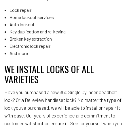
Lock repair
Home lockout services
Auto lockout
Key duplication and re-keying
Broken key extraction
Electronic lock repair
And more
WE INSTALL LOCKS OF ALL
VARIETIES
Have you purchased a new 660 Single Cylinder deadbolt
lock? Or a Belleview handleset lock? No matter the type of
lock you’ve purchased, we will be able to install or repair it
with ease. Our years of experience and commitment to
customer satisfaction ensure it. See for yourself when you