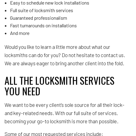
Easy to schedule new lock installations
Full suite of locksmith services
Guaranteed professionalism
Fast turnarounds on installations
And more
Would you like to learn a little more about what our
locksmiths can do for you? Do not hesitate to contact us.
We are always eager to bring another client into the fold.
ALL THE LOCKSMITH SERVICES
YOU NEED
We want to be every client’s sole source for all their lock-
and key-related needs. With our full suite of services,
becoming your go-to locksmith is more than possible.
Some of our most requested services include: