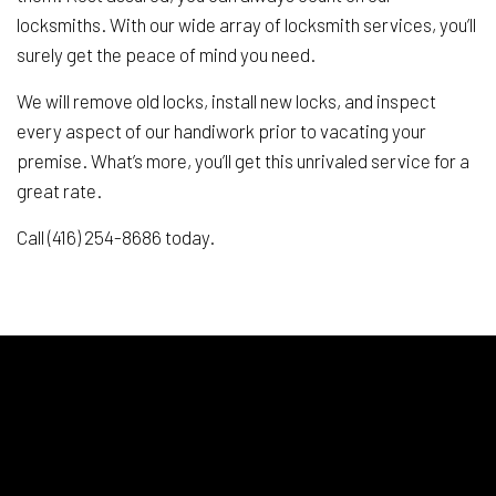
locksmiths. With our wide array of locksmith services, you’ll
surely get the peace of mind you need.
We will remove old locks, install new locks, and inspect
every aspect of our handiwork prior to vacating your
premise. What’s more, you’ll get this unrivaled service for a
great rate.
Call (416) 254-8686 today.