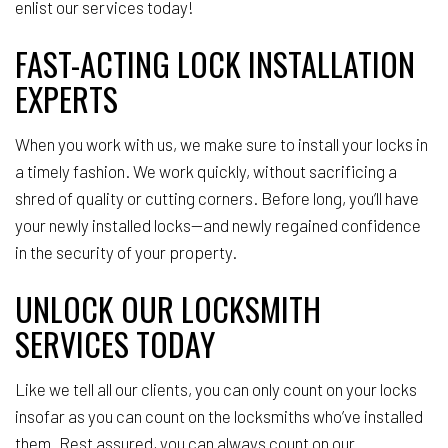
enlist our services today!
FAST-ACTING LOCK INSTALLATION
EXPERTS
When you work with us, we make sure to install your locks in
a timely fashion. We work quickly, without sacrificing a
shred of quality or cutting corners. Before long, you’ll have
your newly installed locks—and newly regained confidence
in the security of your property.
UNLOCK OUR LOCKSMITH
SERVICES TODAY
Like we tell all our clients, you can only count on your locks
insofar as you can count on the locksmiths who’ve installed
them. Rest assured, you can always count on our