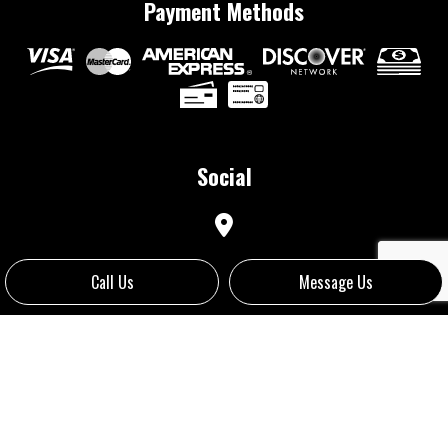
Payment Methods
Social
Call Us
Message Us