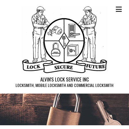
ALVIN'S LOCK SERVICE INC
LOCKSMITH, MOBILE LOCKSMITH AND COMMERCIAL LOCKSMITH