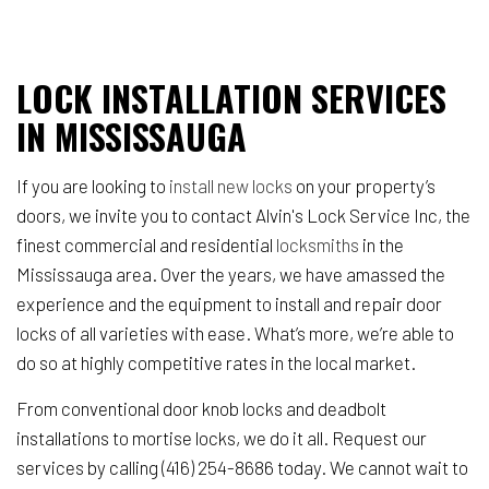
LOCK INSTALLATION SERVICES
IN MISSISSAUGA
If you are looking to
install new locks
on your property’s
doors, we invite you to contact Alvin's Lock Service Inc, the
finest commercial and residential
locksmiths
in the
Mississauga area. Over the years, we have amassed the
experience and the equipment to install and repair door
locks of all varieties with ease. What’s more, we’re able to
do so at highly competitive rates in the local market.
From conventional door knob locks and deadbolt
installations to mortise locks, we do it all. Request our
services by calling (416) 254-8686 today. We cannot wait to