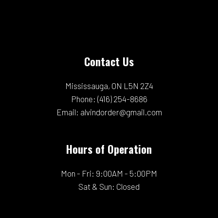
Contact Us
Mississauga, ON L5N 2Z4
Phone:
(416) 254-8686
Email: alvindorder@gmail.com
Hours of Operation
Mon - Fri: 9:00AM - 5:00PM
Sat & Sun: Closed