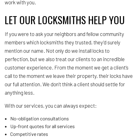
work with you.
LET OUR LOCKSMITHS HELP YOU
If you were to ask your neighbors and fellow community
members which locksmiths they trusted, they’d surely
mention our name. Not only do we install locks to
perfection, but we also treat our clients to an incredible
customer experience. From the moment we get a client’s
call to the moment we leave their property, their locks have
our full attention. We don’t think a client should settle for
anything less.
With our services, you can always expect:
No-obligation consultations
Up-front quotes for all services
Competitive rates