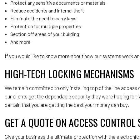
Protect any sensitive documents or materials
Reduce accidents and internal theft
Eliminate the need to carry keys
Protection for multiple properties
Section off areas of your building
And more
If you would like to know more about how our systems work and
HIGH-TECH LOCKING MECHANISMS
We remain committed to only installing top of the line acces
our clients get the dependable security they were hoping for. W
certain that you are getting the best your money can buy.
GET A QUOTE ON ACCESS CONTROL 
Give your business the ultimate protection with the electroni