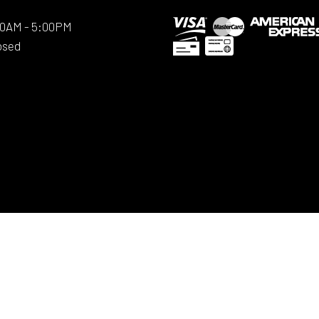
:00AM - 5:00PM
osed