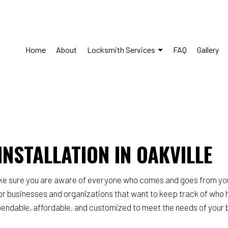
Home
About
Locksmith Services
FAQ
Gallery
s Control System Installation
Commercial Locksmith
Lockout Services
Lock Installation Services
Repair Services
Locksmith
NSTALLATION IN OAKVILLE
y Locks
Residential Locksmith Service
ce Areas
ake sure you are aware of everyone who comes and goes from you
or businesses and organizations that want to keep track of who 
dable, affordable, and customized to meet the needs of your bui