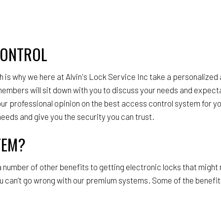
CONTROL
 is why we here at Alvin's Lock Service Inc take a personalized
 members will sit down with you to discuss your needs and expecta
r our professional opinion on the best access control system for 
needs and give you the security you can trust.
TEM?
 a number of other benefits to getting electronic locks that migh
u can’t go wrong with our premium systems. Some of the benefits