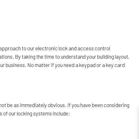
 approach to our electronic lock and access control
tions. By taking the time to understand your building layout,
your business. No matter if you need a keypad or a key card
t not be as immediately obvious. If you have been considering
 of our locking systems include: