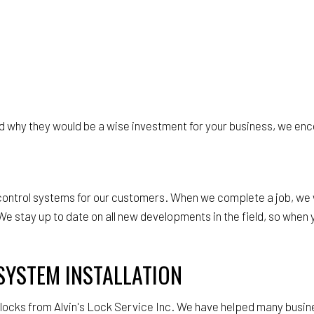
 why they would be a wise investment for your business, we enco
s control systems for our customers. When we complete a job, we
e stay up to date on all new developments in the field, so when y
SYSTEM INSTALLATION
c locks from Alvin's Lock Service Inc. We have helped many busin