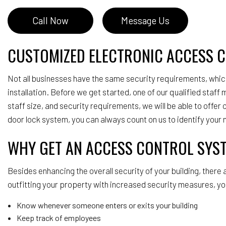
Call Now
Message Us
CUSTOMIZED ELECTRONIC ACCESS 
Not all businesses have the same security requirements, which
installation. Before we get started, one of our qualified staff
staff size, and security requirements, we will be able to offe
door lock system, you can always count on us to identify your 
WHY GET AN ACCESS CONTROL SYS
Besides enhancing the overall security of your building, there
outfitting your property with increased security measures, yo
Know whenever someone enters or exits your building
Keep track of employees