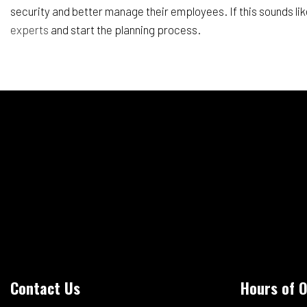
security and better manage their employees. If this sounds lik
experts
and start the planning process.
Contact Us
Hours of 