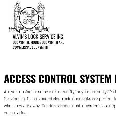
ALVIN'S LOCK SERVICE INC
LOCKSMITH, MOBILE LOCKSMITH AND
COMMERCIAL LOCKSMITH
Acces
Home 
Lock 
ACCESS CONTROL SYSTEM I
Reke
Servi
Are you looking for some extra security for your property? M
Service Inc. Our advanced electronic door locks are perfect f
when they are away. Our door access control systems are depen
consultation.