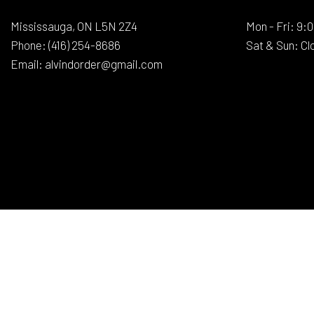
Mississauga, ON L5N 2Z4
Mon - Fri: 9
Phone:
(416) 254-8686
Sat & Sun: Cl
Email: alvindorder@gmail.com