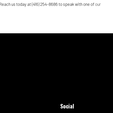
. Reach us today at (416) 254-8686 to speak with one of
our
Social