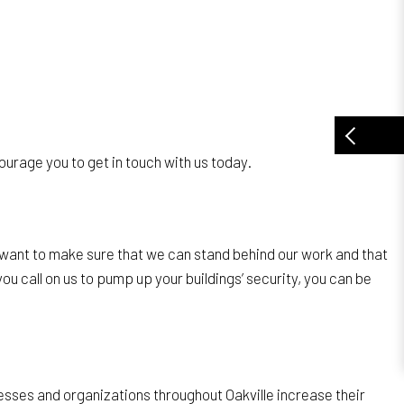
urage you to get in touch with us today.
 want to make sure that we can stand behind our work and that
ou call on us to pump up your buildings’ security, you can be
esses and organizations throughout Oakville increase their