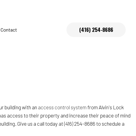
(416) 254-8686
Contact
s
r building with an
access control system
from Alvin's Lock
has access to their property and increase their peace of mind
lding. Give us a call today at (416) 254-8686 to schedule a