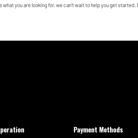
e what you are looking for, we can’t wait to help you get started
Operation
Payment Methods