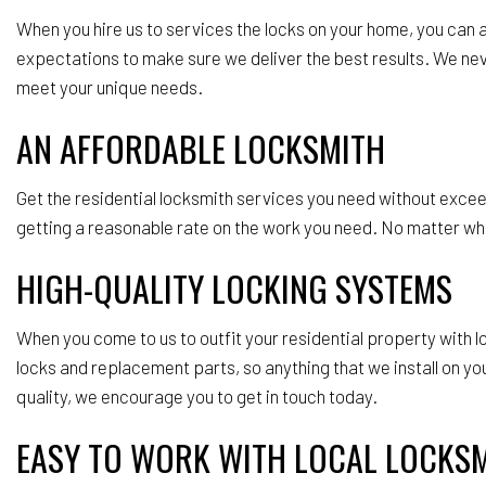
When you hire us to services the locks on your home, you can
expectations to make sure we deliver the best results. We never
meet your unique needs.
AN AFFORDABLE LOCKSMITH
Get the residential locksmith services you need without excee
getting a reasonable rate on the work you need. No matter what
HIGH-QUALITY LOCKING SYSTEMS
When you come to us to outfit your residential property with
locks and replacement parts, so anything that we install on y
quality, we encourage you to get in touch today.
EASY TO WORK WITH LOCAL LOCKS