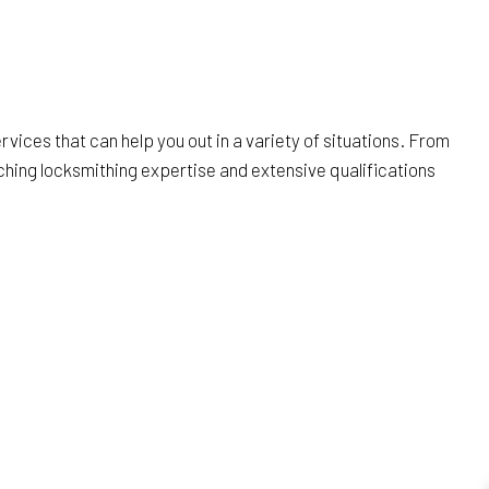
rvices that can help you out in a variety of situations. From
ching locksmithing expertise and extensive qualifications