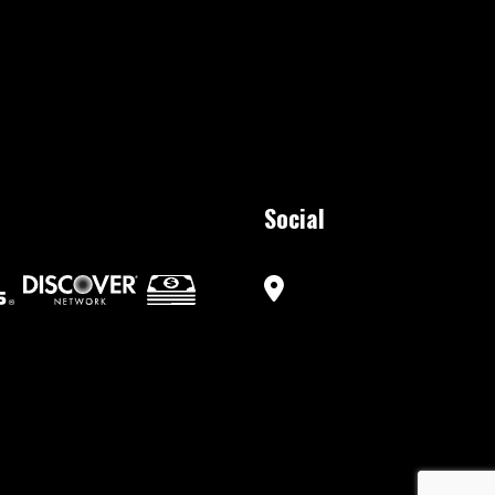
Social