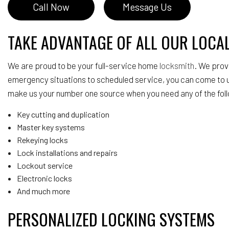
Call Now
Message Us
TAKE ADVANTAGE OF ALL OUR LOCA
We are proud to be your full-service home
locksmith
. We prov
emergency situations to scheduled service, you can come to u
make us your number one source when you need any of the fol
Key cutting and duplication
Master key systems
Rekeying locks
Lock installations and repairs
Lockout service
Electronic locks
And much more
PERSONALIZED LOCKING SYSTEMS