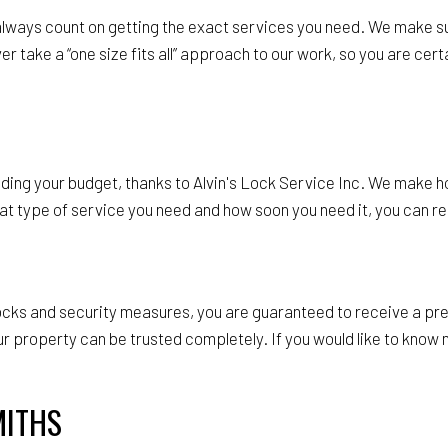
 always count on getting the exact services you need. We make s
 take a “one size fits all” approach to our work, so you are certa
ding your budget, thanks to Alvin's Lock Service Inc. We make ho
 type of service you need and how soon you need it, you can rely
 locks and security measures, you are guaranteed to receive a p
our property can be trusted completely. If you would like to kn
MITHS