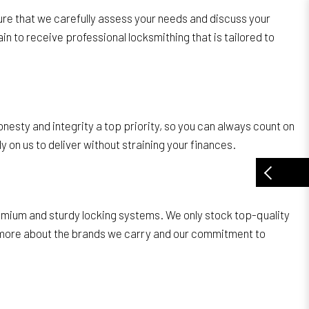
ure that we carefully assess your needs and discuss your
in to receive professional locksmithing that is tailored to
nesty and integrity a top priority, so you can always count on
 on us to deliver without straining your finances.
remium and sturdy locking systems. We only stock top-quality
ow more about the brands we carry and our commitment to