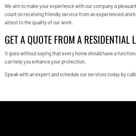
We aim to make your experience with our company a pleasant e
count on receiving friendly service from an experienced and 
attest to the quality of our work.
GET A QUOTE FROM A RESIDENTIAL
It goes without saying that every home should have a functiona
can help you enhance your protection.
Speak with an expert and schedule our services today by calli