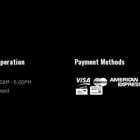
Operation
Payment Methods
:00AM - 5:00PM
osed