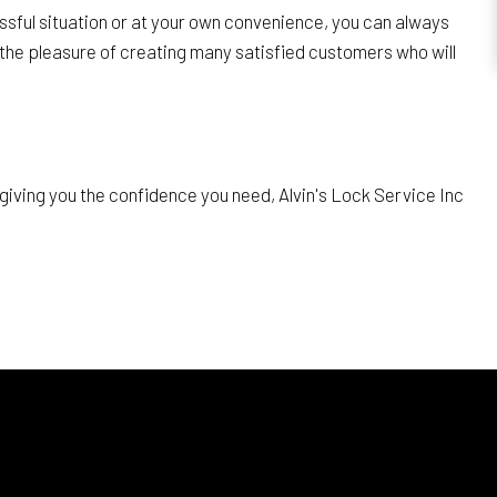
sful situation or at your own convenience, you can always
the pleasure of creating many satisfied customers who will
giving you the confidence you need, Alvin's Lock Service Inc