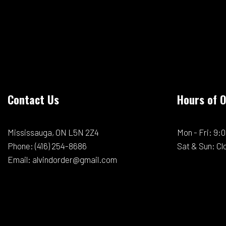
Contact Us
Hours of 
Mississauga, ON L5N 2Z4
Mon - Fri: 9
Phone:
(416) 254-8686
Sat & Sun: Cl
Email: alvindorder@gmail.com