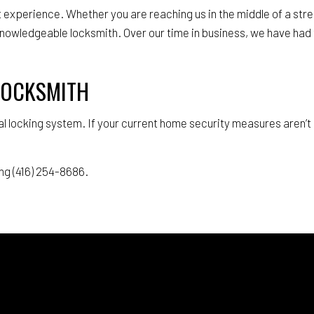
xperience. Whether you are reaching us in the middle of a stres
knowledgeable locksmith. Over our time in business, we have had 
 LOCKSMITH
l locking system. If your current home security measures aren’t 
ng (416) 254-8686.