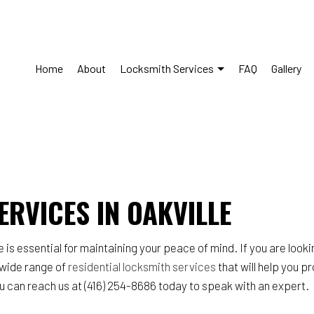
Home
About
Locksmith Services
FAQ
Gallery
s Control System Installation
Commercial Locksmith
Lockout Services
Lock Installation Services
ERVICES IN OAKVILLE
Repair Services
Locksmith
y Locks
Residential Locksmith Service
 essential for maintaining your peace of mind. If you are looking
ce Areas
a wide range of
residential locksmith services
that will help you p
you can reach us at (416) 254-8686 today to speak with an expert.