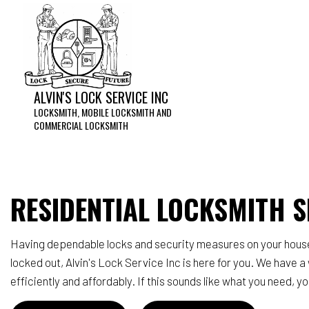
ALVIN'S LOCK SERVICE INC
LOCKSMITH, MOBILE LOCKSMITH AND
COMMERCIAL LOCKSMITH
Acces
Home 
RESIDENTIAL LOCKSMITH S
Lock 
Reke
Having dependable locks and security measures on your house is
Servi
locked out, Alvin's Lock Service Inc is here for you. We have 
efficiently and affordably. If this sounds like what you need, 