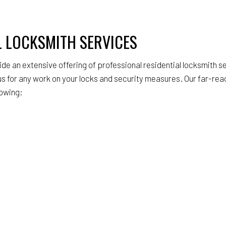
L LOCKSMITH SERVICES
ide an extensive offering of professional residential locksmith se
s for any work on your locks and security measures. Our far-rea
lowing: