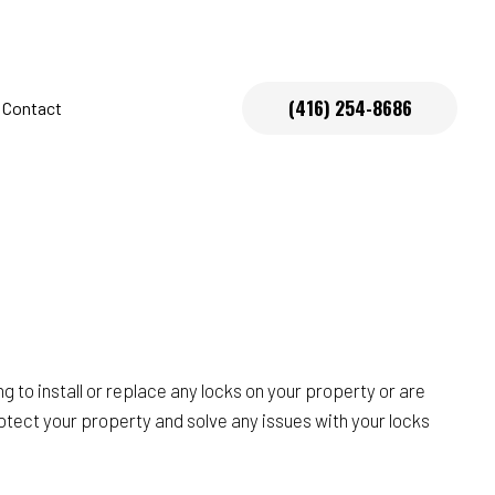
(416) 254-8686
Contact
s
 to install or replace any locks on your property or are
rotect your property and solve any issues with your locks