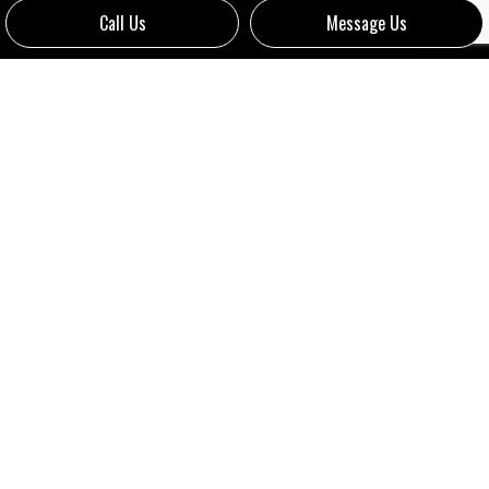
Call Us
Message Us