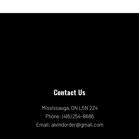
Contact Us
Mississauga, ON L5N 2Z4
Phone:
(416) 254-8686
Email: alvindorder@gmail.com