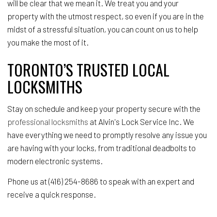
will be clear that we mean it. We treat you and your
property with the utmost respect, so even if you are in the
midst of a stressful situation, you can count on us to help
you make the most of it.
TORONTO’S TRUSTED LOCAL
LOCKSMITHS
Stay on schedule and keep your property secure with the
professional locksmiths
at Alvin's Lock Service Inc. We
have everything we need to promptly resolve any issue you
are having with your locks, from traditional deadbolts to
modern electronic systems.
Phone us at (416) 254-8686 to speak with an expert and
receive a quick response.