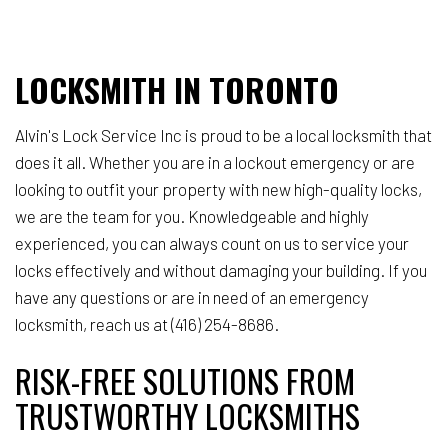
LOCKSMITH IN TORONTO
Alvin's Lock Service Inc is proud to be a local locksmith that
does it all. Whether you are in a lockout emergency or are
looking to outfit your property with new high-quality locks,
we are the team for you. Knowledgeable and highly
experienced, you can always count on us to service your
locks effectively and without damaging your building. If you
have any questions or are in need of an emergency
locksmith, reach us at (416) 254-8686.
RISK-FREE SOLUTIONS FROM
TRUSTWORTHY LOCKSMITHS