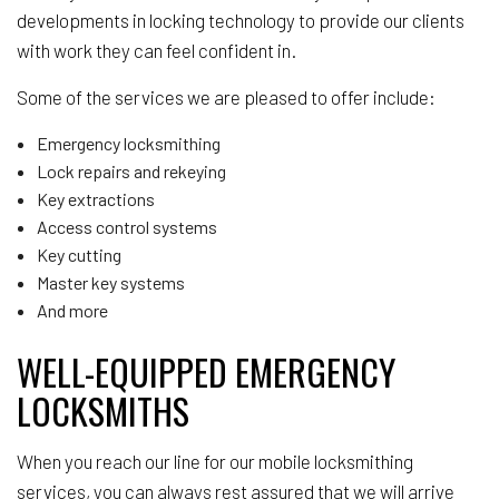
developments in locking technology to provide our clients
with work they can feel confident in.
Some of the services we are pleased to offer include:
Emergency locksmithing
Lock repairs and rekeying
Key extractions
Access control systems
Key cutting
Master key systems
And more
WELL-EQUIPPED EMERGENCY
LOCKSMITHS
When you reach our line for our mobile locksmithing
services, you can always rest assured that we will arrive