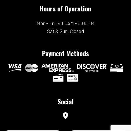
Hours of Operation
Mon - Fri: 9:00AM - 5:00PM
Sat & Sun: Closed
Payment Methods
Social