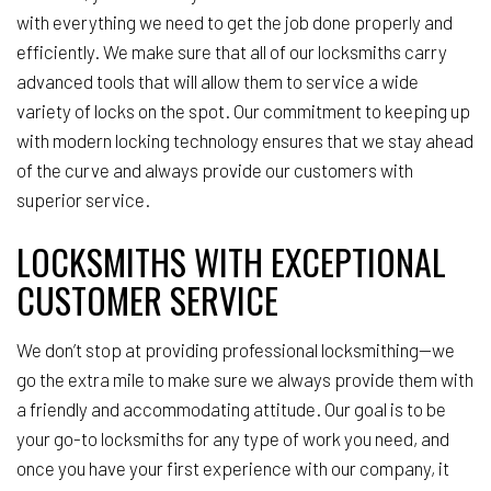
with everything we need to get the job done properly and
efficiently. We make sure that all of our locksmiths carry
advanced tools that will allow them to service a wide
variety of locks on the spot. Our commitment to keeping up
with modern locking technology ensures that we stay ahead
of the curve and always provide our customers with
superior service.
LOCKSMITHS WITH EXCEPTIONAL
CUSTOMER SERVICE
We don’t stop at providing professional locksmithing—we
go the extra mile to make sure we always provide them with
a friendly and accommodating attitude. Our goal is to be
your go-to locksmiths for any type of work you need, and
once you have your first experience with our company, it