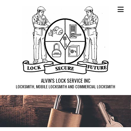
ALVIN'S LOCK SERVICE INC
LOCKSMITH, MOBILE LOCKSMITH AND COMMERCIAL LOCKSMITH