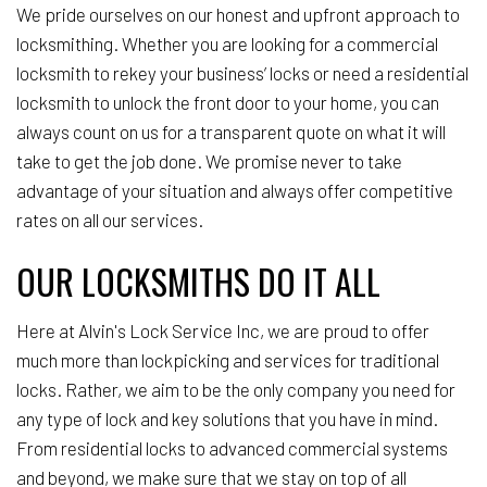
We pride ourselves on our honest and upfront approach to
locksmithing. Whether you are looking for a commercial
locksmith to rekey your business’ locks or need a residential
locksmith to unlock the front door to your home, you can
always count on us for a transparent quote on what it will
take to get the job done. We promise never to take
advantage of your situation and always offer competitive
rates on all our services.
OUR LOCKSMITHS DO IT ALL
Here at Alvin's Lock Service Inc, we are proud to offer
much more than lockpicking and services for traditional
locks. Rather, we aim to be the only company you need for
any type of lock and key solutions that you have in mind.
From residential locks to advanced commercial systems
and beyond, we make sure that we stay on top of all